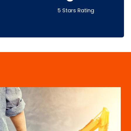
5 Stars Rating