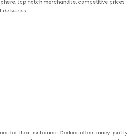
sphere, top notch merchandise, competitive prices,
 deliveries.
ices for their customers. Dedoes offers many quality