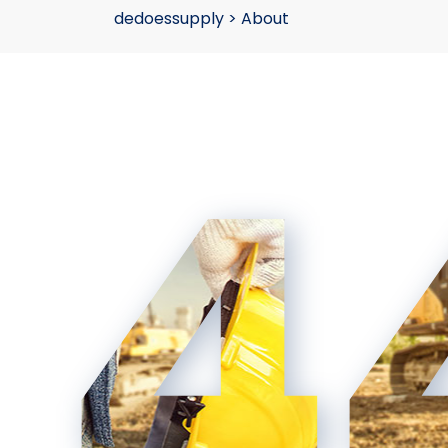
dedoessupply
>
About
4