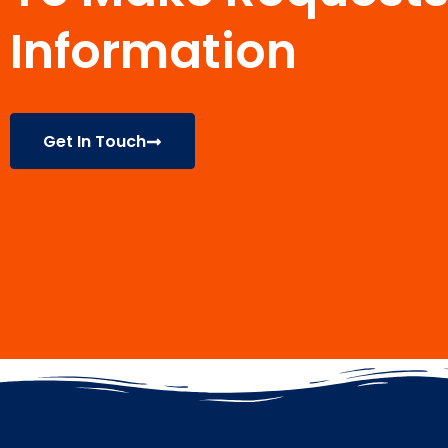
Information
Get In Touch