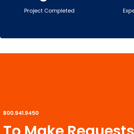
Project Completed
Exp
800.941.9450
To Make Requests 