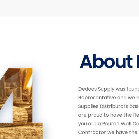
4
About 
Dedoes Supply was found
Representative and we 
Supplies Distributors ba
are proud to have the fle
you are a Poured Wall C
Contractor we have the p