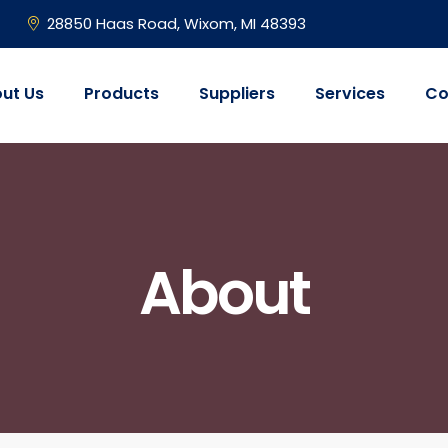
28850 Haas Road, Wixom, MI 48393
ut Us
Products
Suppliers
Services
Co
About