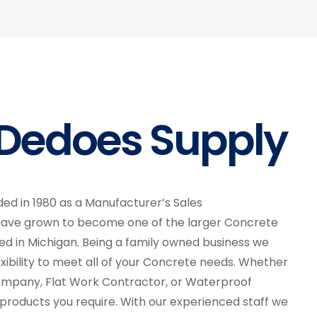
Dedoes Supply
ed in 1980 as a Manufacturer’s Sales
have grown to become one of the larger Concrete
sed in Michigan. Being a family owned business we
xibility to meet all of your Concrete needs. Whether
ompany, Flat Work Contractor, or Waterproof
roducts you require. With our experienced staff we