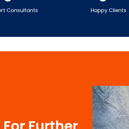
ert Consultants
Happy Clients
For Further