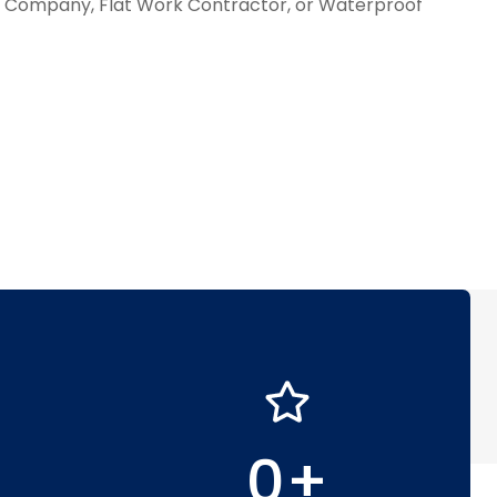
ll Company, Flat Work Contractor, or Waterproof
0
+