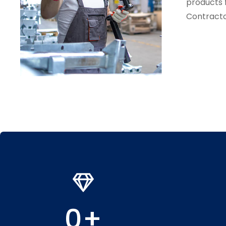
products 
Contracto
0
+