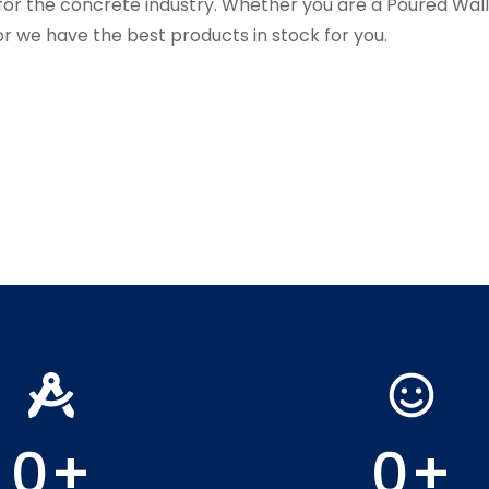
for the concrete industry. Whether you are a Poured Wa
r we have the best products in stock for you.
0
+
0
+