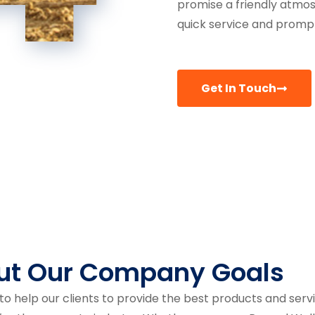
promise a friendly atmo
quick service and prompt
Get In Touch
ut Our Company Goals
to help our clients to provide the best products and serv