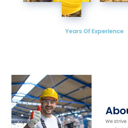
Years Of Experience
Abo
We strive 