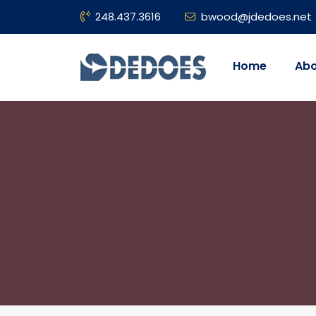
248.437.3616
bwood@jdedoes.net
Home
Abo