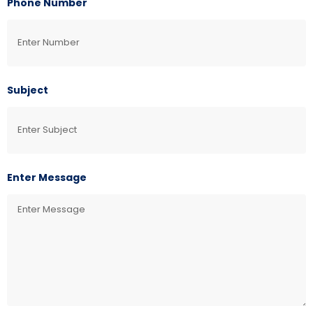
Phone Number
Subject
Enter Message