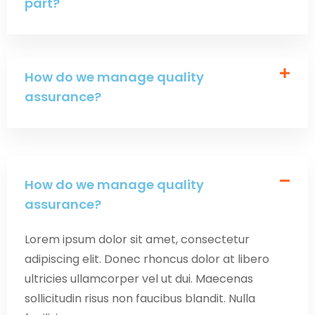
part?
How do we manage quality
assurance?
How do we manage quality
assurance?
Lorem ipsum dolor sit amet, consectetur
adipiscing elit. Donec rhoncus dolor at libero
ultricies ullamcorper vel ut dui. Maecenas
sollicitudin risus non faucibus blandit. Nulla