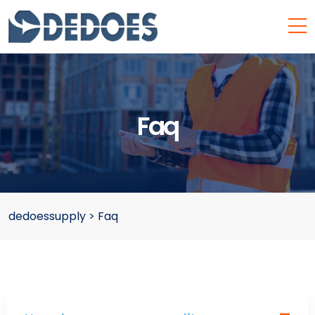
Faq
dedoessupply
>
Faq