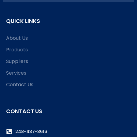
QUICK LINKS
About Us
Products
Suppliers
Services
Contact Us
CONTACT US
248-437-3616