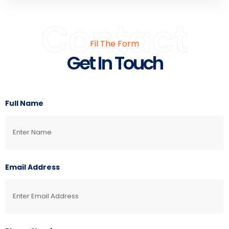
Contact
Fil The Form
Get In Touch
Full Name
Email Address