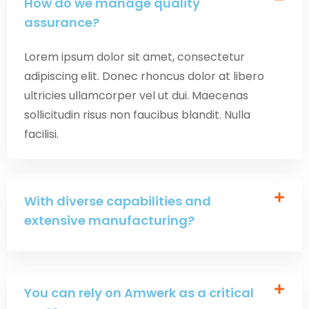
How do we manage quality
assurance?
Lorem ipsum dolor sit amet, consectetur
adipiscing elit. Donec rhoncus dolor at libero
ultricies ullamcorper vel ut dui. Maecenas
sollicitudin risus non faucibus blandit. Nulla
facilisi.
With diverse capabilities and
extensive manufacturing?
You can rely on Amwerk as a critical