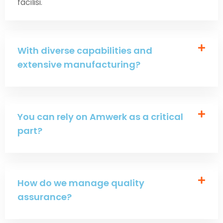
facilisi.
With diverse capabilities and
extensive manufacturing?
You can rely on Amwerk as a critical
part?
How do we manage quality
assurance?