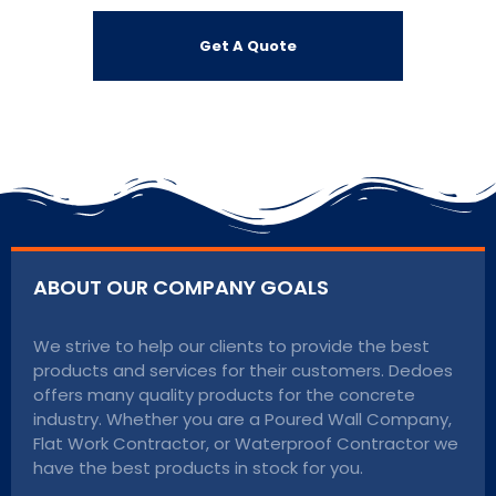
ABOUT OUR COMPANY GOALS
We strive to help our clients to provide the best
products and services for their customers. Dedoes
offers many quality products for the concrete
industry. Whether you are a Poured Wall Company,
Flat Work Contractor, or Waterproof Contractor we
have the best products in stock for you.