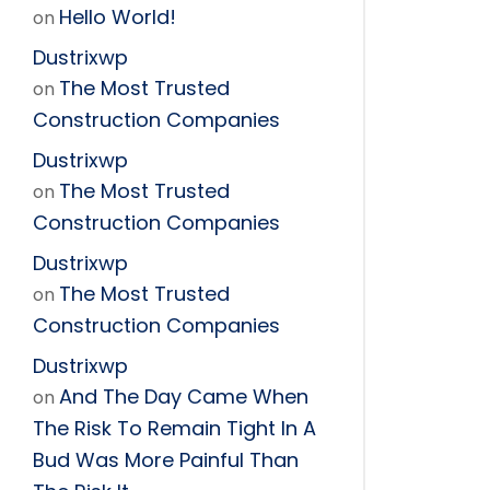
Hello World!
on
Dustrixwp
The Most Trusted
on
Construction Companies
Dustrixwp
The Most Trusted
on
Construction Companies
Dustrixwp
The Most Trusted
on
Construction Companies
Dustrixwp
And The Day Came When
on
The Risk To Remain Tight In A
Bud Was More Painful Than