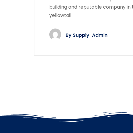
building and reputable company in 
yellowtail
By
Supply-Admin