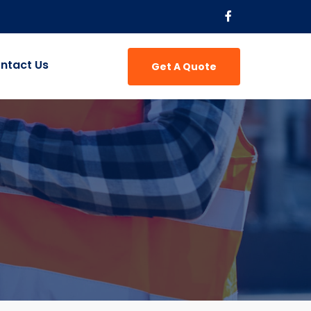
ntact Us
Get A Quote