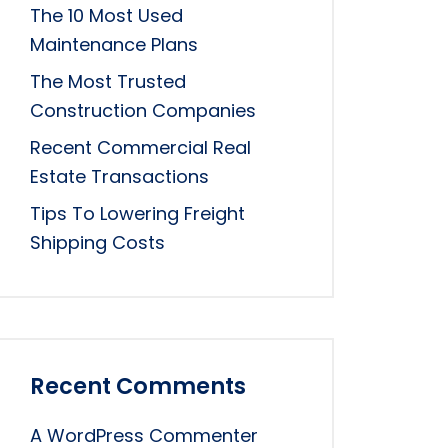
The 10 Most Used
Maintenance Plans
The Most Trusted
Construction Companies
Recent Commercial Real
Estate Transactions
Tips To Lowering Freight
Shipping Costs
Recent Comments
A WordPress Commenter