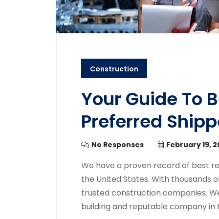
Construction
Your Guide To 
Preferred Shipp
No Responses
February 19, 
We have a proven record of best re
the United States. With thousands o
trusted construction companies. We
building and reputable company in 