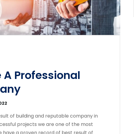
 A Professional
pany
2022
sult of building and reputable company in
cessful projects we are one of the most
 have a proven record of best result of