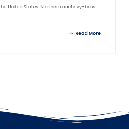
the United States. Northern anchovy–bass
Read More