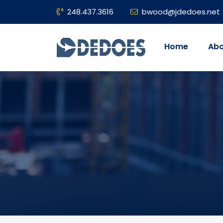
248.437.3616
bwood@jdedoes.net
Home
Abo