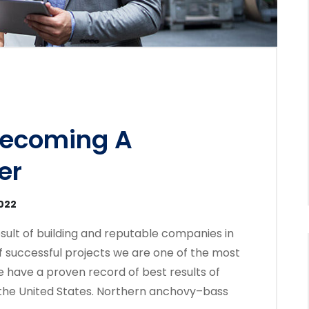
Becoming A
er
2022
sult of building and reputable companies in
f successful projects we are one of the most
 have a proven record of best results of
the United States. Northern anchovy–bass