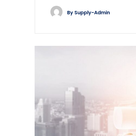
By
Supply-Admin