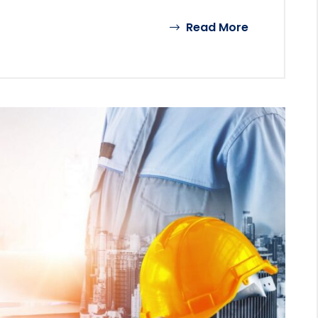
Read More