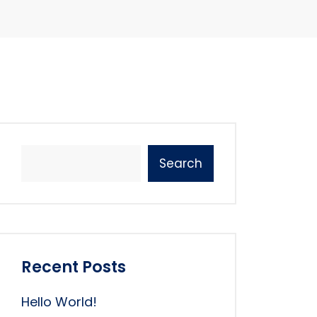
Search
Recent Posts
Hello World!