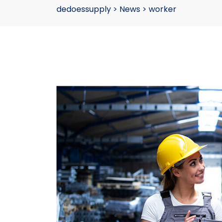
dedoessupply
>
News
>
worker