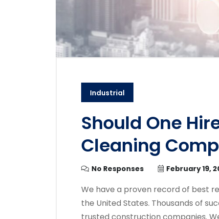
Industrial
Should One Hire
Cleaning Com
No Responses
February 19, 
We have a proven record of best re
the United States. Thousands of suc
trusted construction companies. We