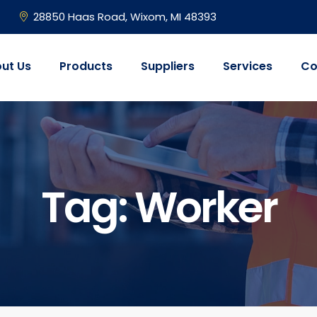
28850 Haas Road, Wixom, MI 48393
ut Us
Products
Suppliers
Services
Co
Tag:
Worker