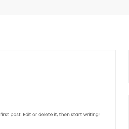
st post. Edit or delete it, then start writing!