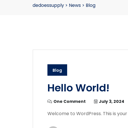
dedoessupply
>
News
>
Blog
Blog
Hello World!
One Comment
July 3, 2024
Welcome to WordPress. This is your fir