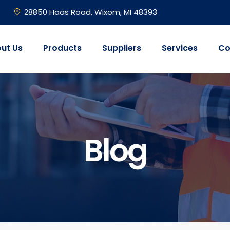
28850 Haas Road, Wixom, MI 48393
ut Us
Products
Suppliers
Services
Co
Blog