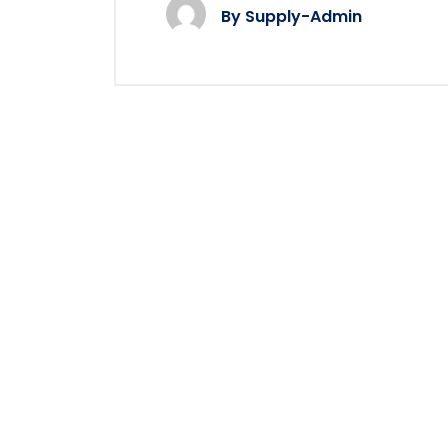
By
Supply-Admin