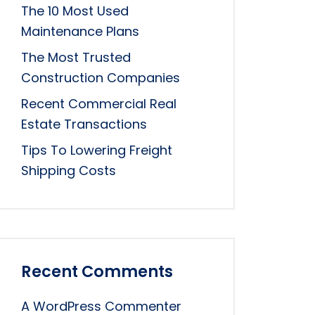
The 10 Most Used
Maintenance Plans
The Most Trusted
Construction Companies
Recent Commercial Real
Estate Transactions
Tips To Lowering Freight
Shipping Costs
Recent Comments
A WordPress Commenter