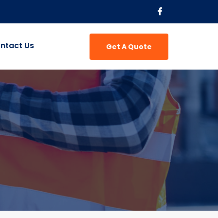
ntact Us
Get A Quote