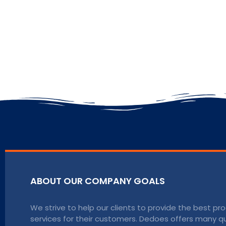
ABOUT OUR COMPANY GOALS
We strive to help our clients to provide the best p
services for their customers. Dedoes offers many qu