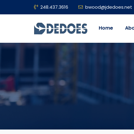
248.437.3616
bwood@jdedoes.net
Home
Abo