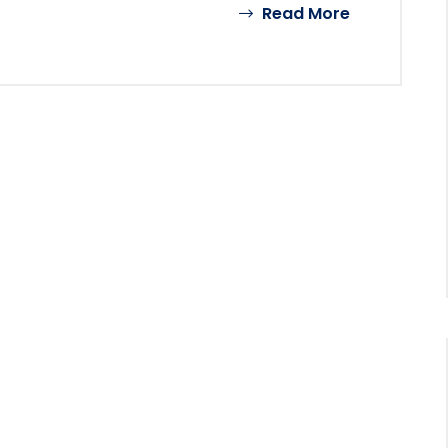
Read More