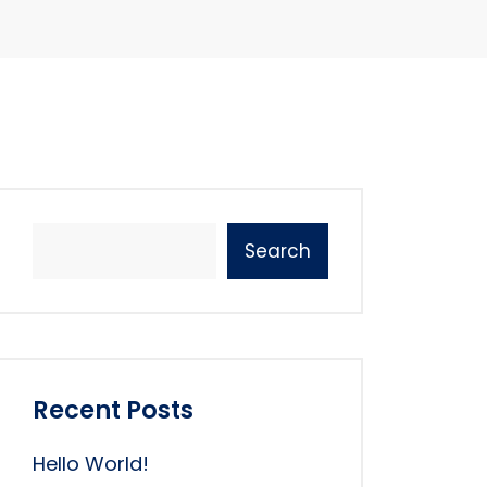
Search
Recent Posts
Hello World!