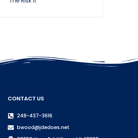
The Risk It
CONTACT US
248-437-3616
bwood@jdedoes.net