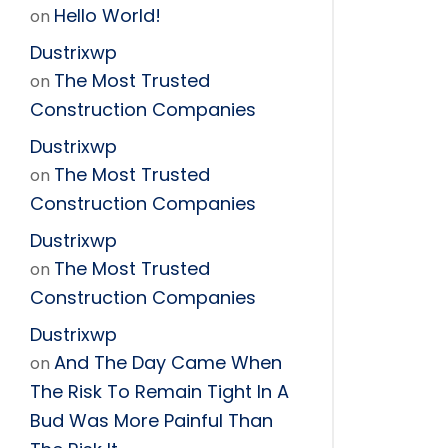
Hello World!
on
Dustrixwp
The Most Trusted
on
Construction Companies
Dustrixwp
The Most Trusted
on
Construction Companies
Dustrixwp
The Most Trusted
on
Construction Companies
Dustrixwp
And The Day Came When
on
The Risk To Remain Tight In A
Bud Was More Painful Than