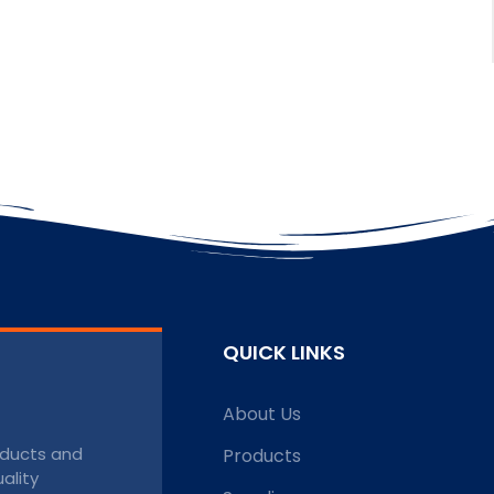
QUICK LINKS
About Us
roducts and
Products
ality